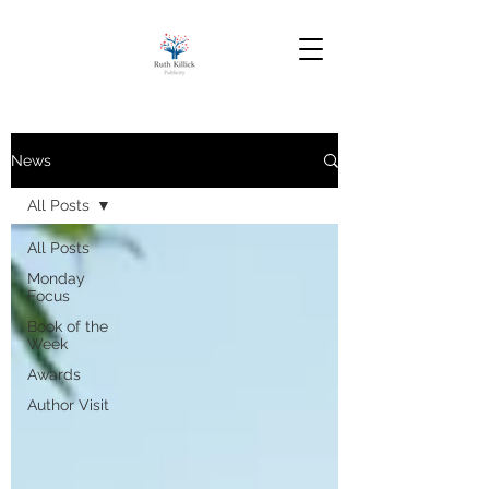
News
All Posts
All Posts
Monday
Focus
Book of the
Week
Awards
Author Visit