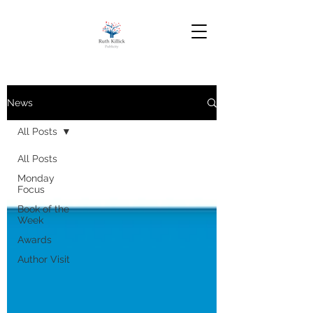
News
All Posts
All Posts
Monday
Focus
Book of the
Week
Awards
Author Visit